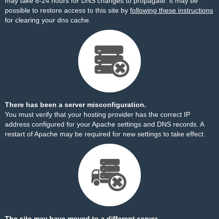
may take 8-24 hours for DNS changes to propagate. It may be
possible to restore access to this site by
following these instructions
for clearing your dns cache.
There has been a server misconfiguration.
You must verify that your hosting provider has the correct IP
address configured for your Apache settings and DNS records. A
restart of Apache may be required for new settings to take effect.
The site may have moved to a different server.