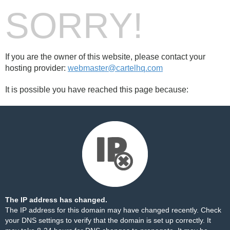
SORRY!
If you are the owner of this website, please contact your
hosting provider:
webmaster@cartelhq.com
It is possible you have reached this page because:
The IP address has changed.
The IP address for this domain may have changed recently. Check
your DNS settings to verify that the domain is set up correctly. It